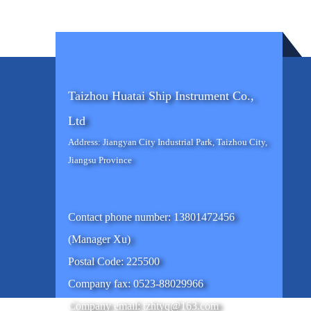
Taizhou Huatai Ship Instrument Co.,
Ltd
Address: Jiangyan City Industrial Park, Taizhou City,
Jiangsu Province
Contact phone number: 13801472456
(Manager Xu)
Postal Code: 225500
Company fax: 0523-88029966
Company email: tzhtyq@163.com