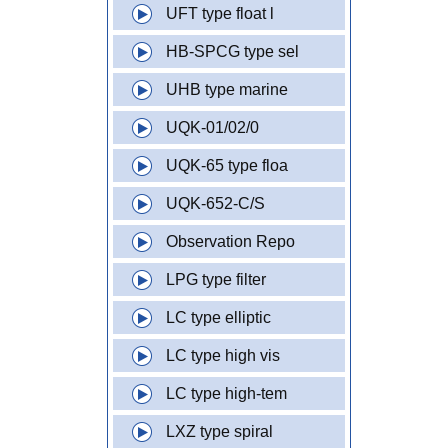
UFT type float l
HB-SPCG type sel
UHB type marine
UQK-01/02/0
UQK-65 type floa
UQK-652-C/S
Observation Repo
LPG type filter
LC type elliptic
LC type high vis
LC type high-tem
LXZ type spiral