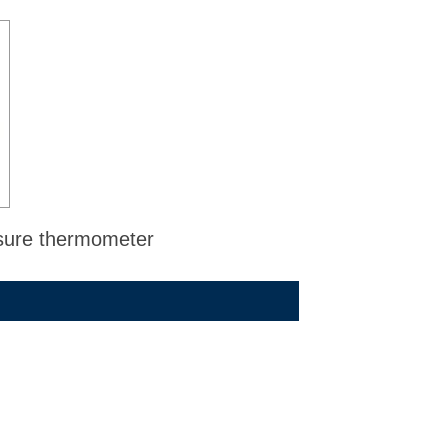
ssure thermometer