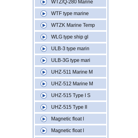
WTZ/Q-280 Marine
WTF type marine
WTZK Marine Temp
WLG type ship gl
ULB-3 type marin
ULB-3G type mari
UHZ-511 Marine M
UHZ-512 Marine M
UHZ-515 Type I S
UHZ-515 Type II
Magnetic float l
Magnetic float l