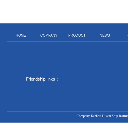
HOME
COMPANY
PRODUCT
NEWS
Friendship links：
Company Taizhou Huatai Ship Instru