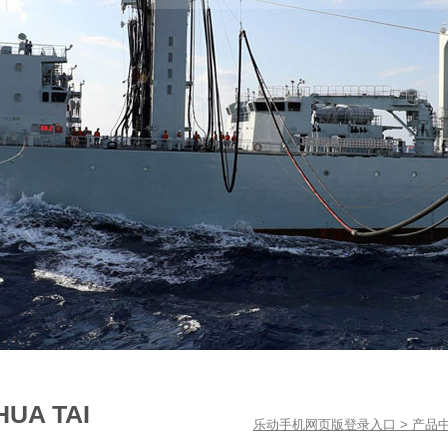
HUA TAI
乐动手机网页版登录入口
>
产品