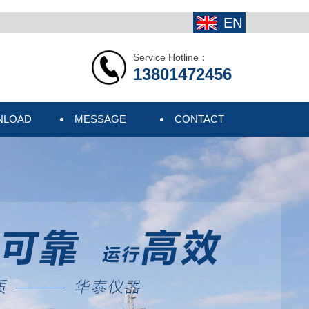
EN
Service Hotline：
13801472456
NLOAD
MESSAGE
CONTACT