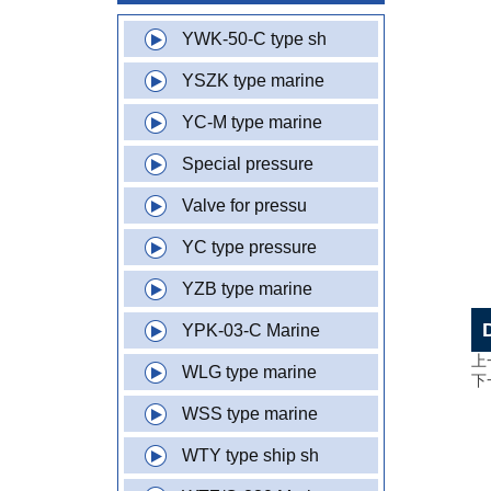
YWK-50-C type sh
YSZK type marine
YC-M type marine
Special pressure
Valve for pressu
YC type pressure
YZB type marine
YPK-03-C Marine
上
WLG type marine
下
WSS type marine
WTY type ship sh