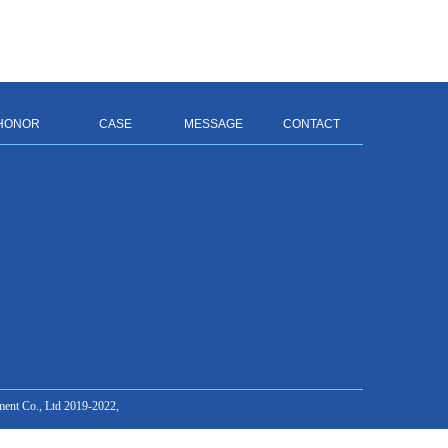
HONOR
CASE
MESSAGE
CONTACT
ment Co., Ltd 2019-2022,