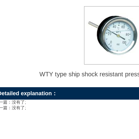
WTY type ship shock resistant pre
Detailed explanation：
一篇：没有了;
一篇：没有了;