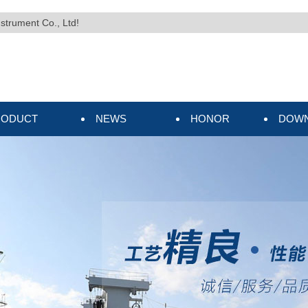
nstrument Co., Ltd!
RODUCT
NEWS
HONOR
DOW