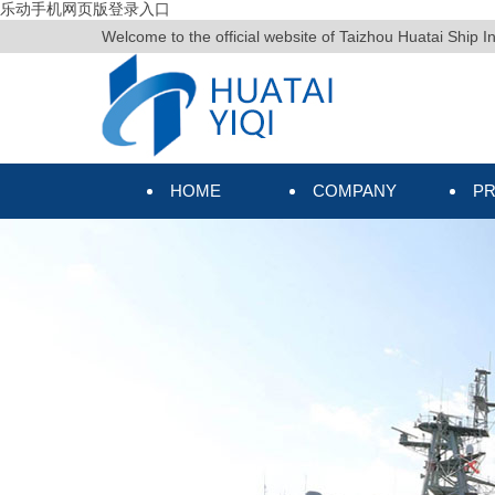
乐动手机网页版登录入口
Welcome to the official website of Taizhou Huatai Ship I
HOME
COMPANY
P