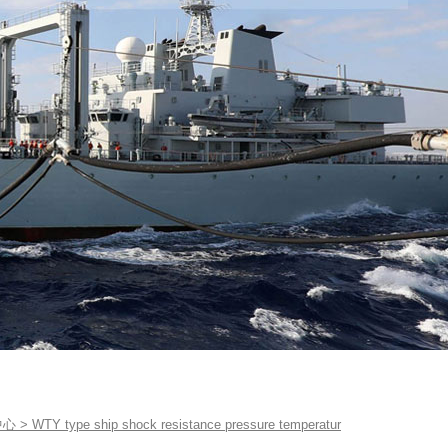
中心
>
WTY type ship shock resistance pressure temperatur