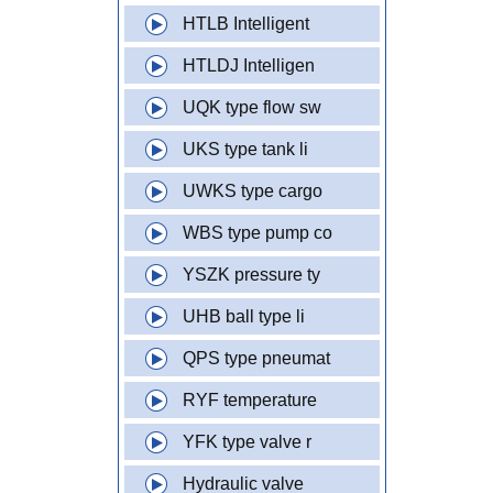
HTLB Intelligent
HTLDJ Intelligen
UQK type flow sw
UKS type tank li
UWKS type cargo
WBS type pump co
YSZK pressure ty
UHB ball type li
QPS type pneumat
RYF temperature
YFK type valve r
Hydraulic valve