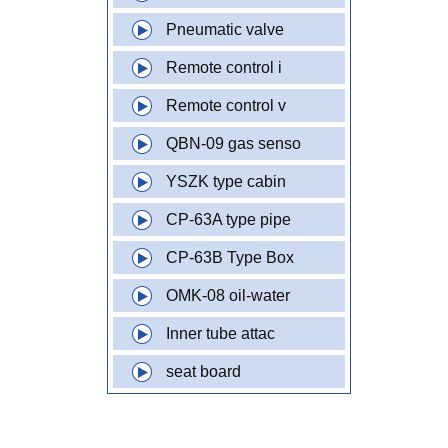
Pneumatic valve
Remote control i
Remote control v
QBN-09 gas senso
YSZK type cabin
CP-63A type pipe
CP-63B Type Box
OMK-08 oil-water
Inner tube attac
seat board