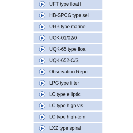
UFT type float l
HB-SPCG type sel
UHB type marine
UQK-01/02/0
UQK-65 type floa
UQK-652-C/S
Observation Repo
LPG type filter
LC type elliptic
LC type high vis
LC type high-tem
LXZ type spiral