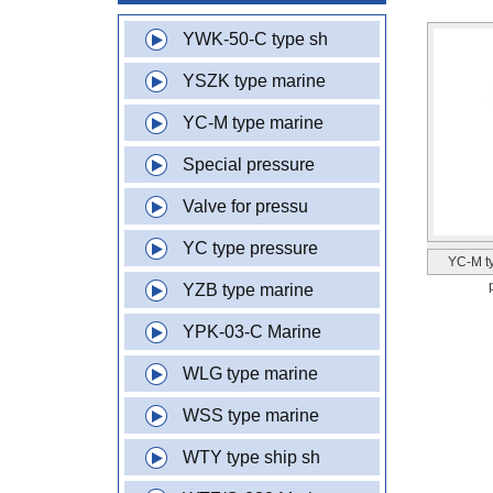
YWK-50-C type sh
YSZK type marine
YC-M type marine
Special pressure
Valve for pressu
YC type pressure
YC-M t
YZB type marine
YPK-03-C Marine
WLG type marine
WSS type marine
WTY type ship sh