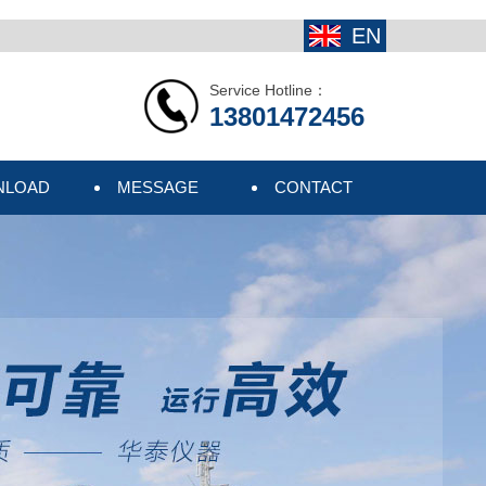
EN
Service Hotline：
13801472456
NLOAD
MESSAGE
CONTACT