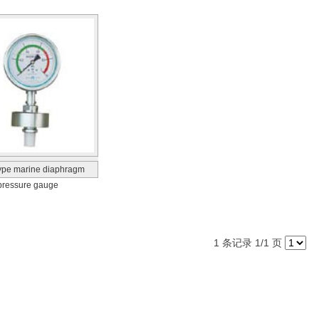
ype marine diaphragm
pressure gauge
1 条记录 1/1 页