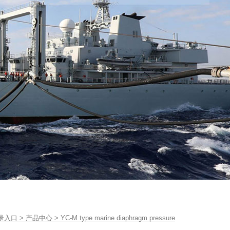
录入口
>
产品中心
>
YC-M type marine diaphragm pressure