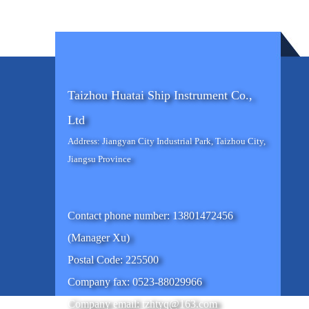
Taizhou Huatai Ship Instrument Co.,
Ltd
Address: Jiangyan City Industrial Park, Taizhou City,
Jiangsu Province
Contact phone number: 13801472456
(Manager Xu)
Postal Code: 225500
Company fax: 0523-88029966
Company email: tzhtyq@163.com