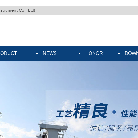
nstrument Co., Ltd!
RODUCT
NEWS
HONOR
DOW