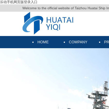
乐动手机网页版登录入口
Welcome to the official website of Taizhou Huatai Ship I
HOME
COMPANY
P