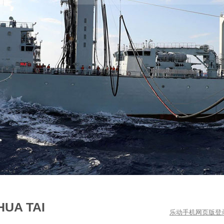
HUA TAI
乐动手机网页版登