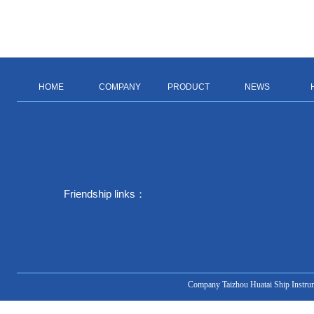
HOME
COMPANY
PRODUCT
NEWS
Friendship links：
Company Taizhou Huatai Ship Instru