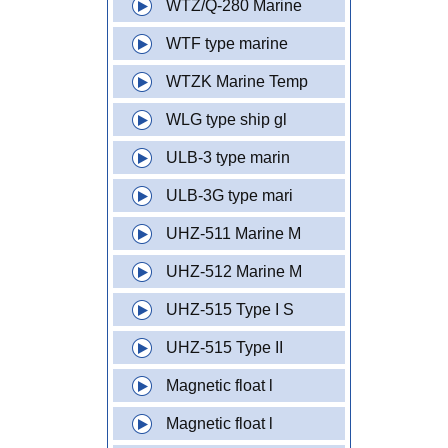
WTZ/Q-280 Marine
WTF type marine
WTZK Marine Temp
WLG type ship gl
ULB-3 type marin
ULB-3G type mari
UHZ-511 Marine M
UHZ-512 Marine M
UHZ-515 Type I S
UHZ-515 Type II
Magnetic float l
Magnetic float l