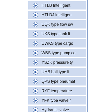
HTLB Intelligent
HTLDJ Intelligen
UQK type flow sw
UKS type tank li
UWKS type cargo
WBS type pump co
YSZK pressure ty
UHB ball type li
QPS type pneumat
RYF temperature
YFK type valve r
Hydraulic valve