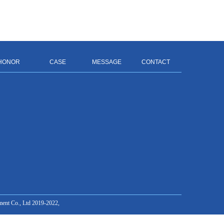
HONOR
CASE
MESSAGE
CONTACT
ment Co., Ltd 2019-2022,