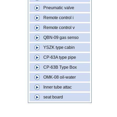
Pneumatic valve
Remote control i
Remote control v
QBN-09 gas senso
YSZK type cabin
CP-63A type pipe
CP-63B Type Box
OMK-08 oil-water
Inner tube attac
seat board